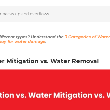
 backs up and overflows.
fferent types? Understand the
3 Categories of Wat
 pay for water damage
.
er Mitigation vs. Water Removal