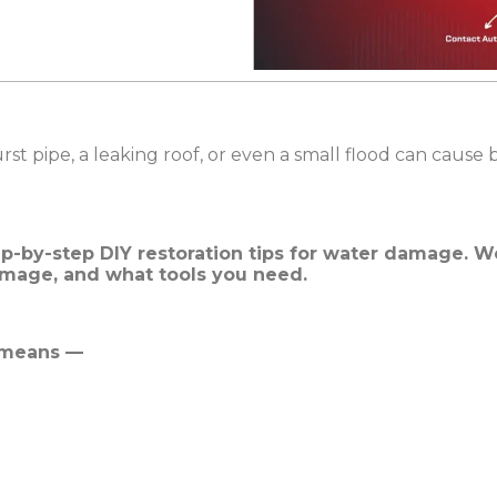
 pipe, a leaking roof, or even a small flood can cause
ep-by-step DIY restoration tips for water damage. We
amage, and what tools you need.
 means —