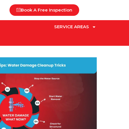
Book A Free Inspection
SERVICE AREAS