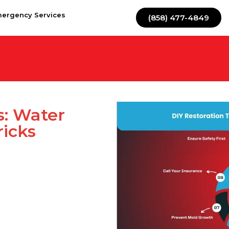
mergency Services
(858) 477-4849
s: Water
icks