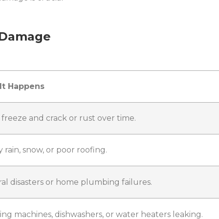
 Damage
It Happens
 freeze and crack or rust over time.
 rain, snow, or poor roofing.
al disasters or home plumbing failures.
ng machines, dishwashers, or water heaters leaking.