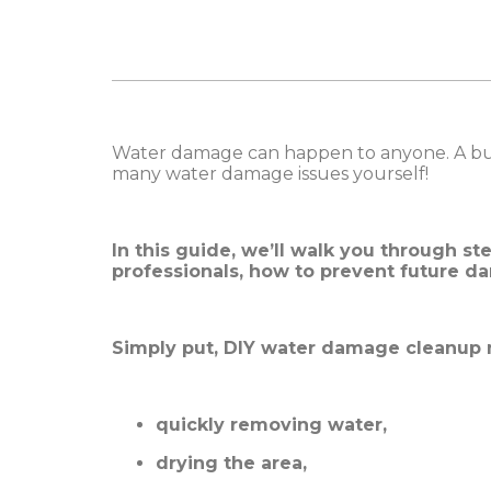
Water damage can happen to anyone. A burst
many water damage issues yourself!
In this guide, we’ll walk you through st
professionals, how to prevent future d
Simply put, DIY water damage cleanup
quickly removing water,
drying the area,