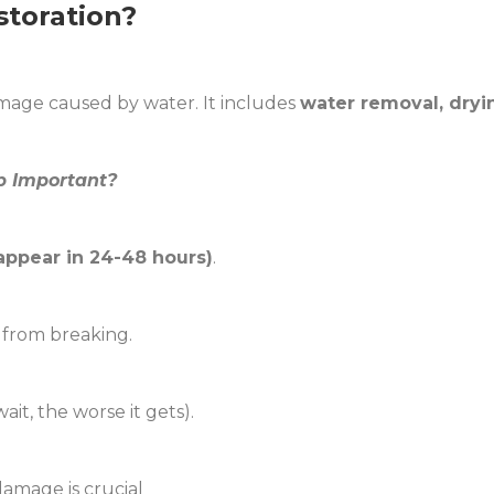
toration?
mage caused by water. It includes
water removal, dryin
p Important?
appear in 24-48 hours)
.
 from breaking.
it, the worse it gets).
damage is crucial