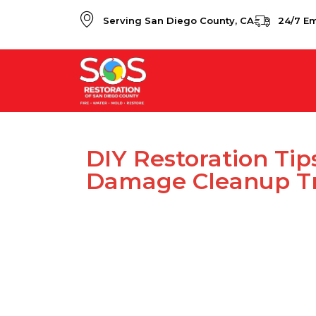
Serving San Diego County, CA
24/7 E
DIY Restoration Tip
Damage Cleanup Tr