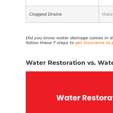
Clogged Drains
Water
Did you know water damage comes in di
follow these 7 steps to
get insurance to
Water Restoration vs. Wat