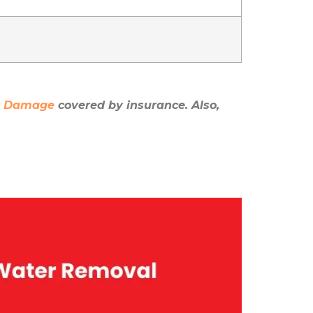
er Damage
covered by insurance. Also,