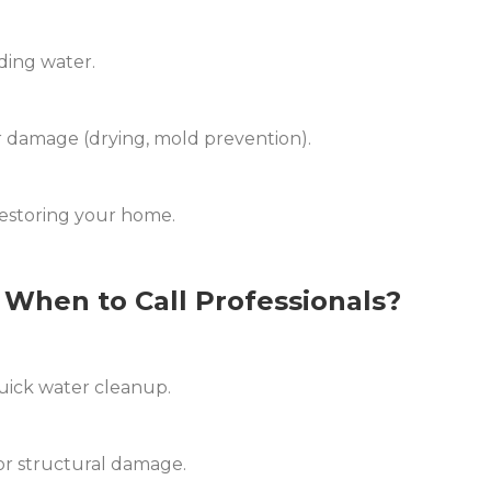
ding water.
 damage (drying, mold prevention).
estoring your home.
When to Call Professionals?
quick water cleanup.
or structural damage.