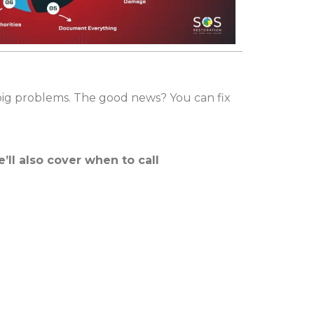
 big problems. The good news? You can fix
’ll also cover when to call