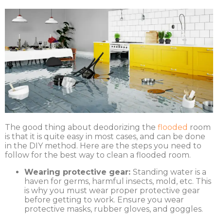
The good thing about deodorizing the
flooded
room
is that it is quite easy in most cases, and can be done
in the DIY method. Here are the steps you need to
follow for the best way to clean a flooded room.
Wearing protective gear:
Standing water is a
haven for germs, harmful insects, mold, etc. This
is why you must wear proper protective gear
before getting to work. Ensure you wear
protective masks, rubber gloves, and goggles.