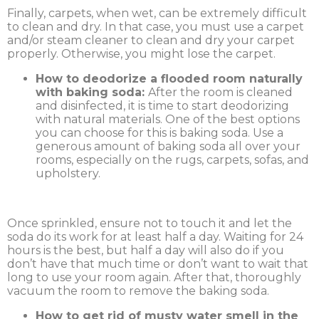
Finally, carpets, when wet, can be extremely difficult
to clean and dry. In that case, you must use a carpet
and/or steam cleaner to clean and dry your carpet
properly. Otherwise, you might lose the carpet.
How to deodorize a flooded room naturally
with baking soda:
After the room is cleaned
and disinfected, it is time to start deodorizing
with natural materials. One of the best options
you can choose for this is baking soda. Use a
generous amount of baking soda all over your
rooms, especially on the rugs, carpets, sofas, and
upholstery.
Once sprinkled, ensure not to touch it and let the
soda do its work for at least half a day. Waiting for 24
hours is the best, but half a day will also do if you
don’t have that much time or don’t want to wait that
long to use your room again. After that, thoroughly
vacuum the room to remove the baking soda.
How to get rid of musty water smell in the