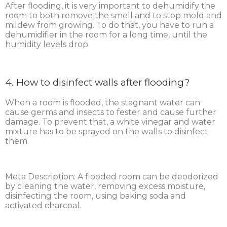
After flooding, it is very important to dehumidify the
room to both remove the smell and to stop mold and
mildew from growing. To do that, you have to run a
dehumidifier in the room for a long time, until the
humidity levels drop.
4. How to disinfect walls after flooding?
When a room is flooded, the stagnant water can
cause germs and insects to fester and cause further
damage. To prevent that, a white vinegar and water
mixture has to be sprayed on the walls to disinfect
them.
Meta Description: A flooded room can be deodorized
by cleaning the water, removing excess moisture,
disinfecting the room, using baking soda and
activated charcoal.