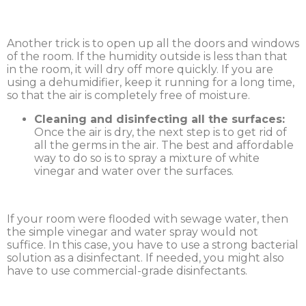
Another trick is to open up all the doors and windows
of the room. If the humidity outside is less than that
in the room, it will dry off more quickly. If you are
using a dehumidifier, keep it running for a long time,
so that the air is completely free of moisture.
Cleaning and disinfecting all the surfaces:
Once the air is dry, the next step is to get rid of
all the germs in the air. The best and affordable
way to do so is to spray a mixture of white
vinegar and water over the surfaces.
If your room were flooded with sewage water, then
the simple vinegar and water spray would not
suffice. In this case, you have to use a strong bacterial
solution as a disinfectant. If needed, you might also
have to use commercial-grade disinfectants.