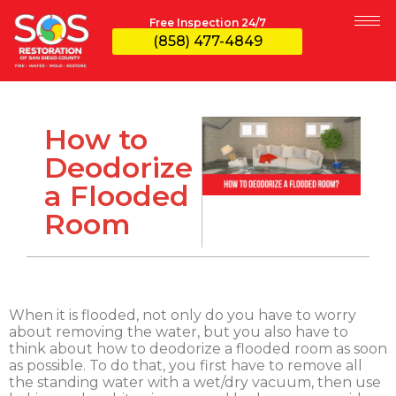
Free Inspection 24/7
(858) 477-4849
How to
Deodorize
a Flooded
Room
When it is flooded, not only do you have to worry
about removing the water, but you also have to
think about how to deodorize a flooded room as soon
as possible. To do that, you first have to remove all
the standing water with a wet/dry vacuum, then use