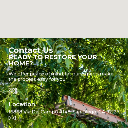
Contact Us
READY TO RESTORE YOUR
HOME?
We offer peace of mind; let our experts make
the process easy for you.
Location
16868 Via Del Campo #148, San Diego, CA 92127