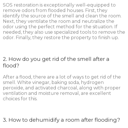
SOS restoration is exceptionally well-equipped to
remove odors from flooded houses. First, they
identify the source of the smell and clean the room.
Next, they ventilate the room and neutralize the
odor using the perfect method for the situation. If
needed, they also use specialized tools to remove the
odor. Finally, they restore the property to finish up.
2. How do you get rid of the smell after a
flood?
After a flood, there are a lot of ways to get rid of the
smell. White vinegar, baking soda, hydrogen
peroxide, and activated charcoal, along with proper
ventilation and moisture removal, are excellent
choices for this.
3. How to dehumidify a room after flooding?