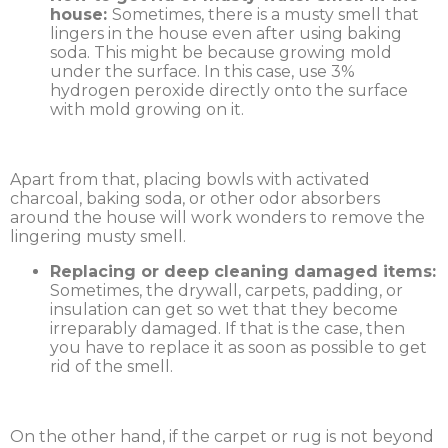
house:
Sometimes, there is a musty smell that
lingers in the house even after using baking
soda. This might be because growing mold
under the surface. In this case, use 3%
hydrogen peroxide directly onto the surface
with mold growing on it.
Apart from that, placing bowls with activated
charcoal, baking soda, or other odor absorbers
around the house will work wonders to remove the
lingering musty smell.
Replacing or deep cleaning damaged items:
Sometimes, the drywall, carpets, padding, or
insulation can get so wet that they become
irreparably damaged. If that is the case, then
you have to replace it as soon as possible to get
rid of the smell.
On the other hand, if the carpet or rug is not beyond