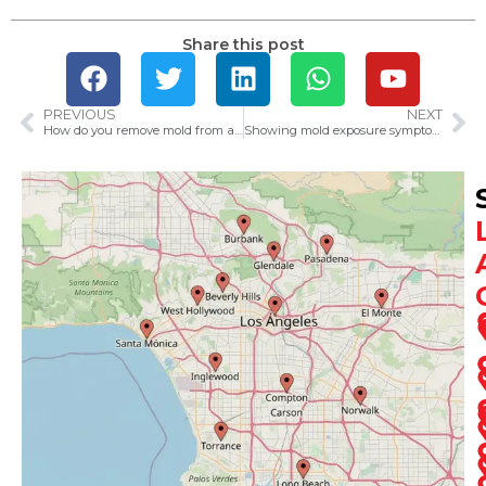
Share this post
PREVIOUS
NEXT
How do you remove mold from a house?​
Showing mold exposure symptoms? Here is what you need to know