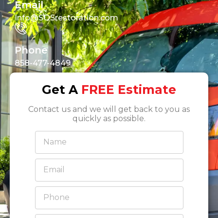
Email
Info@SOSrestoration.com
Phone
858-477-4849
Get A
FREE Estimate
Contact us and we will get back to you as
quickly as possible.