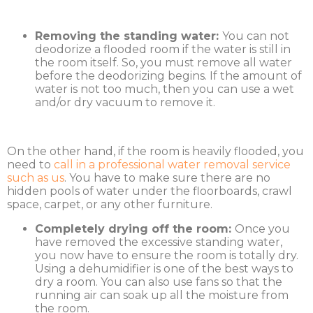
Removing the standing water:
You can not
deodorize a flooded room if the water is still in
the room itself. So, you must remove all water
before the deodorizing begins. If the amount of
water is not too much, then you can use a wet
and/or dry vacuum to remove it.
On the other hand, if the room is heavily flooded, you
need to
call in a professional water removal service
such as us
. You have to make sure there are no
hidden pools of water under the floorboards, crawl
space, carpet, or any other furniture.
Completely drying off the room:
Once you
have removed the excessive standing water,
you now have to ensure the room is totally dry.
Using a dehumidifier is one of the best ways to
dry a room. You can also use fans so that the
running air can soak up all the moisture from
the room.