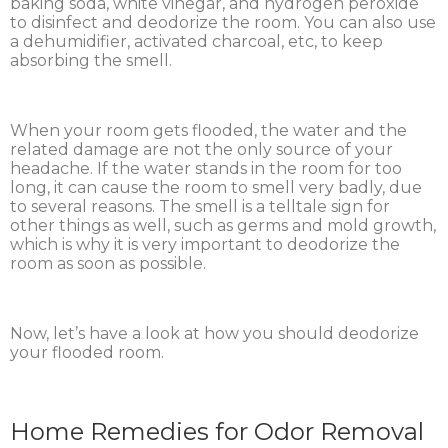
baking soda, white vinegar, and hydrogen peroxide
to disinfect and deodorize the room. You can also use
a dehumidifier, activated charcoal, etc, to keep
absorbing the smell.
When your room gets flooded, the water and the
related damage are not the only source of your
headache. If the water stands in the room for too
long, it can cause the room to smell very badly, due
to several reasons. The smell is a telltale sign for
other things as well, such as germs and mold growth,
which is why it is very important to deodorize the
room as soon as possible.
Now, let’s have a look at how you should deodorize
your flooded room.
Home Remedies for Odor Removal