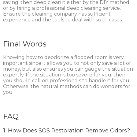
saving, then deep clean it either by the DIY method,
or by hiring a professional deep cleaning service.
Ensure the cleaning company has sufficient
experience and the tools to deal with such cases.
Final Words
Knowing how to deodorize a flooded room is very
important since it allows you to not only save a lot of
money, but also ensures you can gauge the situation
expertly. If the situation is too severe for you, then
you should call on professionals to handle it for you.
Otherwise, the natural methods can do wonders for
you.
FAQ
1.
How Does SOS Restoration Remove Odors?