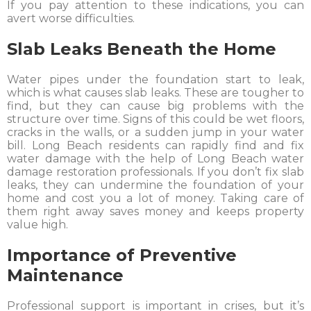
If you pay attention to these indications, you can
avert worse difficulties.
Slab Leaks Beneath the Home
Water pipes under the foundation start to leak,
which is what causes slab leaks. These are tougher to
find, but they can cause big problems with the
structure over time. Signs of this could be wet floors,
cracks in the walls, or a sudden jump in your water
bill. Long Beach residents can rapidly find and fix
water damage with the help of Long Beach water
damage restoration professionals. If you don’t fix slab
leaks, they can undermine the foundation of your
home and cost you a lot of money. Taking care of
them right away saves money and keeps property
value high.
Importance of Preventive
Maintenance
Professional support is important in crises, but it’s