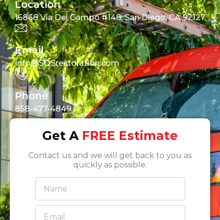
Location
16868 Via Del Campo #148, San Diego, CA 92127
Email
Info@SOSrestoration.com
Phone
858-477-4849
Get A
FREE Estimate
Contact us and we will get back to you as
quickly as possible.