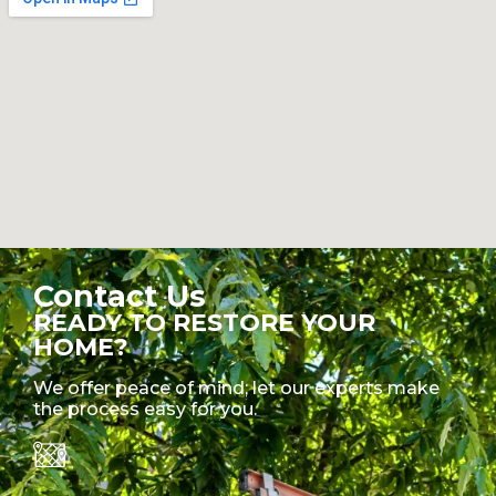
Contact Us
READY TO RESTORE YOUR
HOME?
We offer peace of mind; let our experts make
the process easy for you.