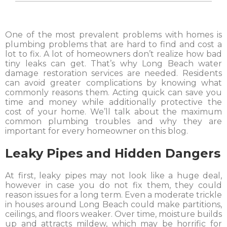
One of the most prevalent problems with homes is
plumbing problems that are hard to find and cost a
lot to fix. A lot of homeowners don’t realize how bad
tiny leaks can get. That’s why Long Beach water
damage restoration services are needed. Residents
can avoid greater complications by knowing what
commonly reasons them. Acting quick can save you
time and money while additionally protective the
cost of your home. We’ll talk about the maximum
common plumbing troubles and why they are
important for every homeowner on this blog.
Leaky Pipes and Hidden Dangers
At first, leaky pipes may not look like a huge deal,
however in case you do not fix them, they could
reason issues for a long term. Even a moderate trickle
in houses around Long Beach could make partitions,
ceilings, and floors weaker. Over time, moisture builds
up and attracts mildew, which may be horrific for