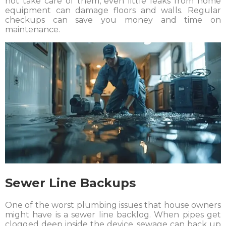
not take care of them, even little leaks from home
equipment can damage floors and walls. Regular
checkups can save you money and time on
maintenance.
Sewer Line Backups
One of the worst plumbing issues that house owners
might have is a sewer line backlog. When pipes get
clogged deep inside the device, sewage can back up