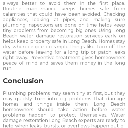
always better to avoid them in the first place.
Routine maintenance keeps homes safe from
calamities that could have been avoided. Checking
appliances, looking at pipes, and making sure
plumbing inspections are done on time helps keep
tiny problems from becoming big ones. Using Long
Beach water damage restoration services early on
helps keep property safe in Long Beach. Homes stay
dry when people do simple things like turn off the
water before leaving for a long trip or patch leaks
right away. Preventive treatment gives homeowners
peace of mind and saves them money in the long
run.
Conclusion
Plumbing problems may seem tiny at first, but they
may quickly turn into big problems that damage
homes and things inside them. Long Beach
homeowners should take action before water
problems happen to protect themselves. Water
damage restoration Long Beach experts are ready to
help when leaks, bursts, or overflows happen out of