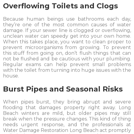
Overflowing Toilets and Clogs
Because human beings use bathrooms each day,
they’re one of the most common causes of water
damage. If your sewer line is clogged or overflowing,
unclean water can speedy get into your own home.
When this takes place, you want to clean proper to
prevent microorganisms from growing. To prevent
this stuff from going on, don’t flush things that can
not be flushed and be cautious with your plumbing.
Regular exams can help prevent small problems
with the toilet from turning into huge issues with the
house.
Burst Pipes and Seasonal Risks
When pipes burst, they bring abrupt and severe
flooding that damages property right away. Long
Beach winters are mild, but older pipes may still
break when the pressure changes. This kind of thing
needs urgent response, and the professionals at
Water Damage Restoration Long Beach act promptly