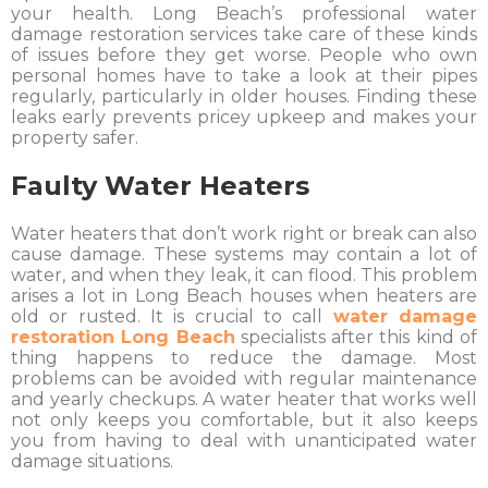
your health. Long Beach’s professional water
damage restoration services take care of these kinds
of issues before they get worse. People who own
personal homes have to take a look at their pipes
regularly, particularly in older houses. Finding these
leaks early prevents pricey upkeep and makes your
property safer.
Faulty Water Heaters
Water heaters that don’t work right or break can also
cause damage. These systems may contain a lot of
water, and when they leak, it can flood. This problem
arises a lot in Long Beach houses when heaters are
old or rusted. It is crucial to call
water damage
restoration Long Beach
specialists after this kind of
thing happens to reduce the damage. Most
problems can be avoided with regular maintenance
and yearly checkups. A water heater that works well
not only keeps you comfortable, but it also keeps
you from having to deal with unanticipated water
damage situations.