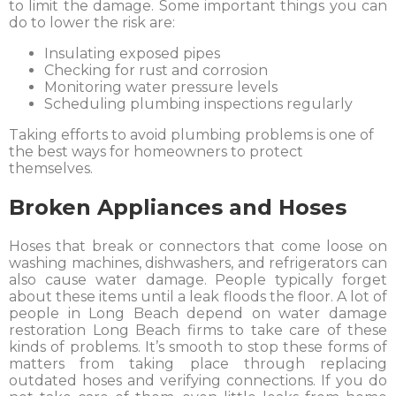
to limit the damage. Some important things you can
do to lower the risk are:
Insulating exposed pipes
Checking for rust and corrosion
Monitoring water pressure levels
Scheduling plumbing inspections regularly
Taking efforts to avoid plumbing problems is one of
the best ways for homeowners to protect
themselves.
Broken Appliances and Hoses
Hoses that break or connectors that come loose on
washing machines, dishwashers, and refrigerators can
also cause water damage. People typically forget
about these items until a leak floods the floor. A lot of
people in Long Beach depend on water damage
restoration Long Beach firms to take care of these
kinds of problems. It’s smooth to stop these forms of
matters from taking place through replacing
outdated hoses and verifying connections. If you do