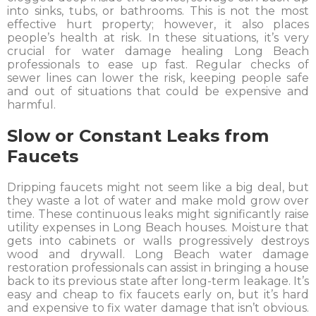
into sinks, tubs, or bathrooms. This is not the most
effective hurt property; however, it also places
people’s health at risk. In these situations, it’s very
crucial for water damage healing Long Beach
professionals to ease up fast. Regular checks of
sewer lines can lower the risk, keeping people safe
and out of situations that could be expensive and
harmful.
Slow or Constant Leaks from
Faucets
Dripping faucets might not seem like a big deal, but
they waste a lot of water and make mold grow over
time. These continuous leaks might significantly raise
utility expenses in Long Beach houses. Moisture that
gets into cabinets or walls progressively destroys
wood and drywall. Long Beach water damage
restoration professionals can assist in bringing a house
back to its previous state after long-term leakage. It’s
easy and cheap to fix faucets early on, but it’s hard
and expensive to fix water damage that isn’t obvious.