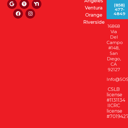
Angeles
(858)
Ventura
477-
4849
Orange
Riverside
16868
Via
Del
Campo
#148,
San
Diego,
CA
92127
Info@SOS
CSLB
license
#1131134
IICRC
license
#701942