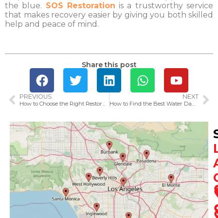
the blue.
SOS Restoration
is a trustworthy service
that makes recovery easier by giving you both skilled
help and peace of mind.
Share this post
PREVIOUS
NEXT
How to Choose the Right Restoration Company in Los Angeles for Your Emergency
How to Find the Best Water Damage Restoration Services Near You