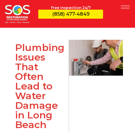
Free Inspection 24/7
(858) 477-4849
Plumbing
Issues
That
Often
Lead to
Water
Damage
in Long
Beach